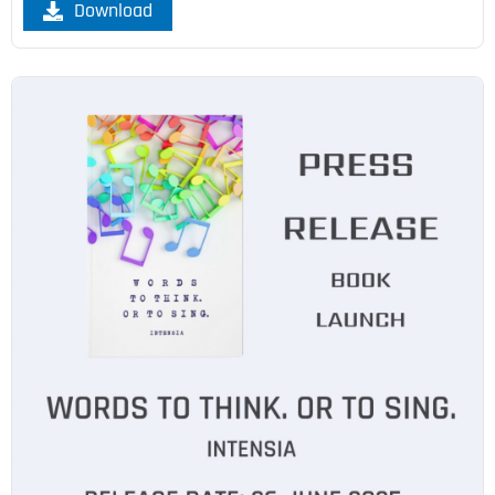
Download