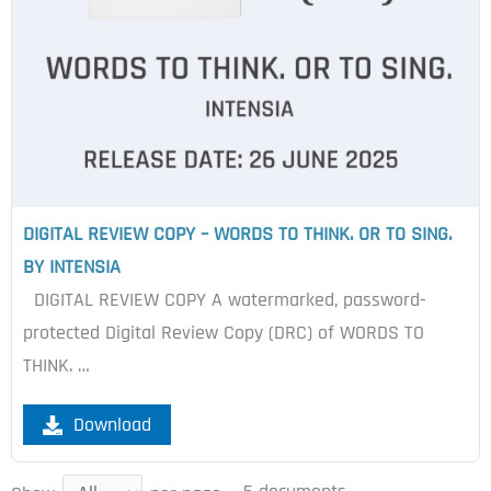
DIGITAL REVIEW COPY – WORDS TO THINK. OR TO SING.
BY INTENSIA
DIGITAL REVIEW COPY A watermarked, password-
protected Digital Review Copy (DRC) of WORDS TO
THINK. …
Download