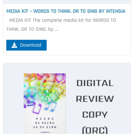
MEDIA KIT – WORDS TO THINK. OR TO SING BY INTENSIA
MEDIA KIT The complete media kit for WORDS TO
THINK. OR TO SING. by …
Download