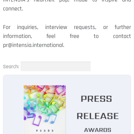
connect.
For inquiries, interview requests, or further
information, feel free to contact
pr@intensia.international.
Search: