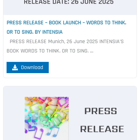
PRESS RELEASE – BOOK LAUNCH – WORDS TO THINK.
OR TO SING. BY INTENSIA
PRESS RELEASE Munich, 26 June 2025 INTENSIA’S
BOOK WORDS TO THINK. OR TO SING. …
Download