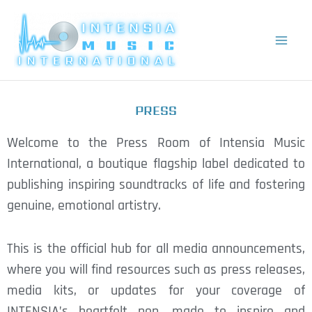
Skip
to
content
PRESS
Welcome to the Press Room of Intensia Music
International, a boutique flagship label dedicated to
publishing inspiring soundtracks of life and fostering
genuine, emotional artistry.
This is the official hub for all media announcements,
where you will find resources such as press releases,
media kits, or updates for your coverage of
INTENSIA’s heartfelt pop, made to inspire and