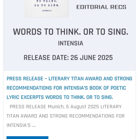
PRESS RELEASE – LITERARY TITAN AWARD AND STRONG
RECOMMENDATIONS FOR INTENSIA’S BOOK OF POETIC
LYRIC EXCERPTS WORDS TO THINK. OR TO SING.
PRESS RELEASE Munich, 5 August 2025 LITERARY
TITAN AWARD AND STRONG RECOMMENDATIONS FOR
INTENSIA’S …