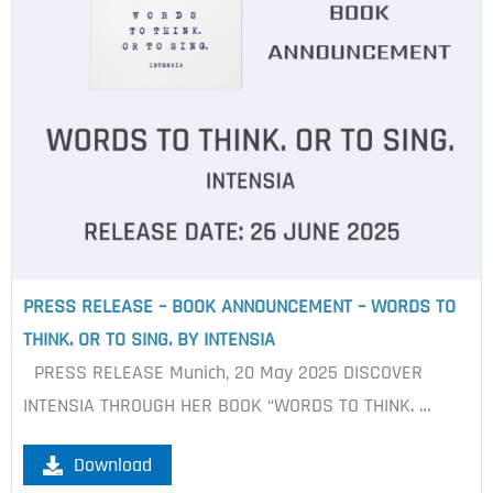
PRESS RELEASE – BOOK ANNOUNCEMENT – WORDS TO
THINK. OR TO SING. BY INTENSIA
PRESS RELEASE Munich, 20 May 2025 DISCOVER
INTENSIA THROUGH HER BOOK “WORDS TO THINK. …
Download