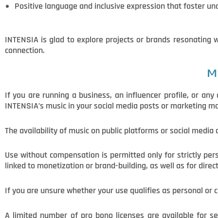
Positive language and inclusive expression that foster un
INTENSIA is glad to explore projects or brands resonating
connection.
M
If you are running a business, an influencer profile, or an
INTENSIA’s music in your social media posts or marketing mate
The availability of music on public platforms or social media
Use without compensation is permitted only for strictly pe
linked to monetization or brand-building, as well as for direc
If you are unsure whether your use qualifies as personal or
A limited number of pro bono licenses are available for sel