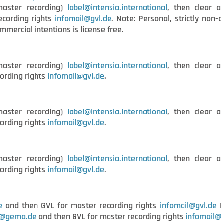
master recording)
label@intensia.international
, then clear a
ecording rights
infomail@gvl.de
. Note: Personal, strictly no
ommercial intentions is license free.
master recording)
label@intensia.international
, then clear a
ording rights
infomail@gvl.de
.
master recording)
label@intensia.international
, then clear a
ording rights
infomail@gvl.de
.
master recording)
label@intensia.international
, then clear a
ording rights
infomail@gvl.de
.
e
and then GVL for master recording rights
infomail@gvl.de
B
t@gema.de
and then GVL for master recording rights
infomail@