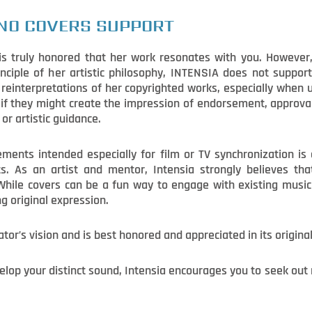
NO COVERS SUPPORT
s truly honored that her work resonates with you. However, 
inciple of her artistic philosophy, INTENSIA does not support 
r reinterpretations of her copyrighted works, especially when
r if they might create the impression of endorsement, approval
or artistic guidance.
ments intended especially for film or TV synchronization is 
 As an artist and mentor, Intensia strongly believes that 
While covers can be a fun way to engage with existing music 
ng original expression.
ator’s vision and is best honored and appreciated in its origina
evelop your distinct sound, Intensia encourages you to seek ou