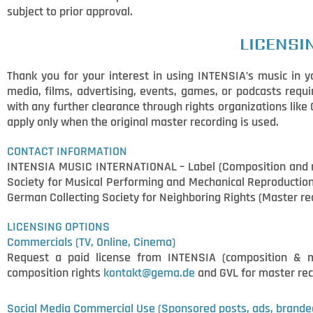
subject to prior approval.
LICENSI
Thank you for your interest in using INTENSIA’s music in yo
media, films, advertising, events, games, or podcasts requi
with any further clearance through rights organizations lik
apply only when the original master recording is used.
CONTACT INFORMATION
INTENSIA MUSIC INTERNATIONAL – Label (Composition and ma
Society for Musical Performing and Mechanical Reproduction 
German Collecting Society for Neighboring Rights (Master r
LICENSING OPTIONS
Commercials (TV, Online, Cinema)
Request a paid license from INTENSIA (composition & 
composition rights
kontakt@gema.de
and GVL for master rec
Social Media Commercial
Use (Sponsored posts, ads, brande