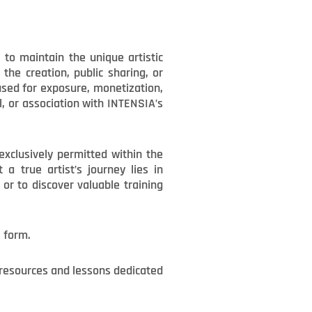
to maintain the unique artistic
the creation, public sharing, or
 used for exposure, monetization,
, or association with INTENSIA’s
exclusively permitted within the
a true artist’s journey lies in
or to discover valuable training
l form.
t resources and lessons dedicated