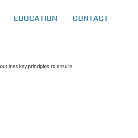
EDUCATION
CONTACT
outlines key principles to ensure