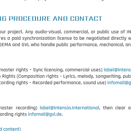
NG PROCEDURE AND CONTACT
ur project. Any audio-visual, commercial, or public use of I
res a paid synchronization license to be negotiated directly
e GEMA and GVL who handle public performance, mechanical, and
ster rights – Sync licensing, commercial uses)
label@intens
Rights (Composition rights – Lyrics, melody, songwriting, pub
ecording rights – Recorded performance, sound use)
infomail@g
master recording)
label@intensia.international
, then clear a
ording rights
infomail@gvl.de
.
d content)