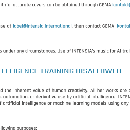
 faithful accurate covers can be obtained through GEMA
kontak
use at
label@intensia.international
, then contact GEMA
konta
s under any circumstances. Use of INTENSIA’s music for AI tra
NTELLIGENCE TRAINING DISALLOWED
d the inherent value of human creativity. All her works are 
 automation, or derivative use by artificial intelligence. INT
of artificial intelligence or machine learning models using an
following purposes: