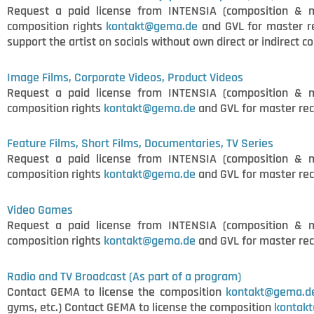
Request a paid license from INTENSIA (composition & 
composition rights
kontakt@gema.de
and GVL for master r
support the artist on socials without own direct or indirect c
Image Films, Corporate Videos, Product Videos
Request a paid license from INTENSIA (composition & 
composition rights
kontakt@gema.de
and GVL for master rec
Feature Films, Short Films, Documentaries, TV Series
Request a paid license from INTENSIA (composition & 
composition rights
kontakt@gema.de
and GVL for master rec
Video Games
Request a paid license from INTENSIA (composition & 
composition rights
kontakt@gema.de
and GVL for master rec
Radio and TV Broadcast (As part of a program)
Contact GEMA to license the composition
kontakt@gema.d
gyms, etc.) Contact GEMA to license the composition
kontak