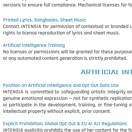
versions to ensure full compliance. Mechanical licenses for
Printed Lyrics, Songbooks, Sheet Music
Contact INTENSIA for permission of contextual or branded 
rights to license reproduction of lyrics and sheet music.
Artificial Intelligence Training
No licenses or permissions will be granted for these purpose
or any automated content generation is strictly prohibited.
ARTIFICIAL I
Position on Artificial Intelligence and Opt-Out Data Use
INTENSIA is committed to safeguarding artistic integrity an
genuine emotional expression — not for synthetic replication,
or participate in the development, training, or fine-tuning 
intellectual property without explicit, prior consent.
Explicit Prohibition, Global Opt-Out & EU AI Act Regulations
INTENSIA explicitly prohibits the use of her content for the 