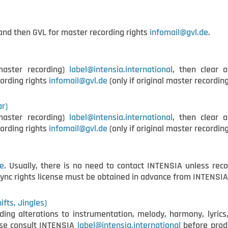
nd then GVL for master recording rights
i
nfomail@gvl.de
.
master recording)
label@intensia.international
, then clear a
ording rights
infomail@gvl.de
(only if original master recording
ar)
master recording)
label@intensia.international
, then clear a
ording rights
infomail@gvl.de
(only if original master recording
e
. Usually, there is no need to contact INTENSIA unless reco
sync rights license must be obtained in advance from INTENSI
fts, Jingles)
ing alterations to instrumentation, melody, harmony, lyrics,
ease consult INTENSIA
label@intensia.international
before produ