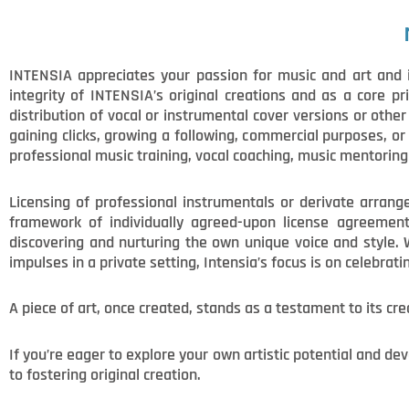
INTENSIA appreciates your passion for music and art and i
integrity of INTENSIA’s original creations and as a core pr
distribution of vocal or instrumental cover versions or othe
gaining clicks, growing a following, commercial purposes, o
professional music training, vocal coaching, music mentoring 
Licensing of professional instrumentals or derivate arrange
framework of individually agreed-upon license agreements.
discovering and nurturing the own unique voice and style. 
impulses in a private setting, Intensia’s focus is on celebrati
A piece of art, once created, stands as a testament to its cre
If you’re eager to explore your own artistic potential and d
to fostering original creation.