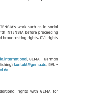
NTENSIA’s work such as in social
 with INTENSIA before proceeding
 broadcasting rights. GVL rights
ia.international
, GEMA – German
lishing)
kontakt@gema.de
, GVL –
vl.de
.
dditional rights with GEMA for