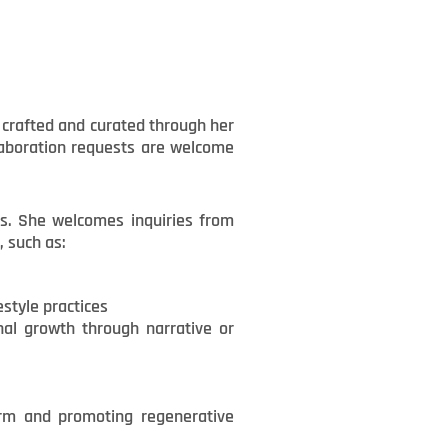
y crafted and curated through her
llaboration requests are welcome
ds. She welcomes inquiries from
, such as:
estyle practices
onal growth through narrative or
arm and promoting regenerative