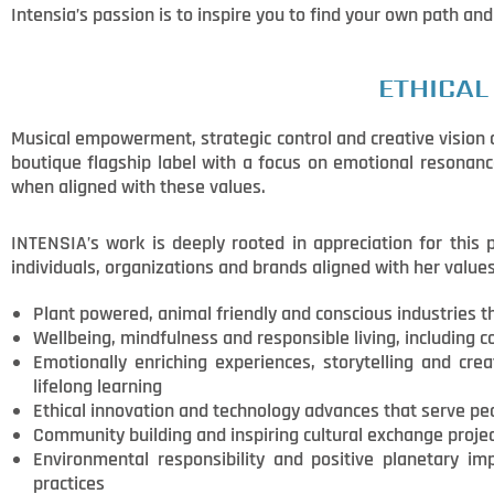
Intensia’s passion is to inspire you to find your own path and
ETHICAL
Musical empowerment, strategic control and creative vision ar
boutique flagship label with a focus on emotional resonanc
when aligned with these values.
INTENSIA’s work is deeply rooted in appreciation for this
individuals, organizations and brands aligned with her value
Plant powered, animal friendly and conscious industries t
Wellbeing, mindfulness and responsible living, including co
Emotionally enriching experiences, storytelling and crea
lifelong learning
Ethical innovation and technology advances that serve pe
Community building and inspiring cultural exchange projec
Environmental responsibility and positive planetary i
practices