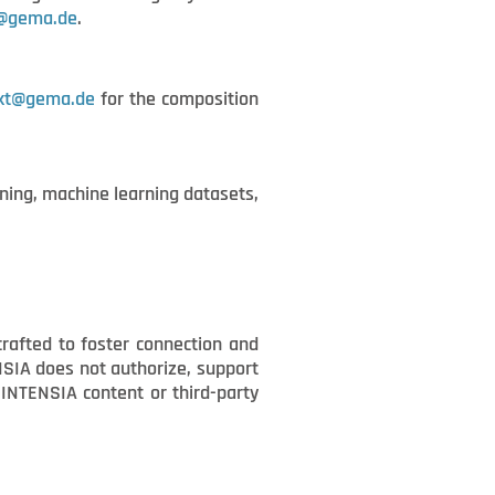
t@gema.de
.
kt@gema.de
for the composition
ining, machine learning datasets,
crafted to foster connection and
ENSIA does not authorize, support
y INTENSIA content or third-party