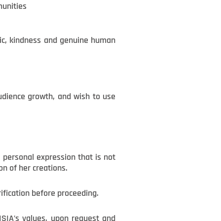
munities
sic, kindness and genuine human
audience growth, and wish to use
 personal expression that is not
on of her creations.
rification before proceeding.
ENSIA’s values, upon request and