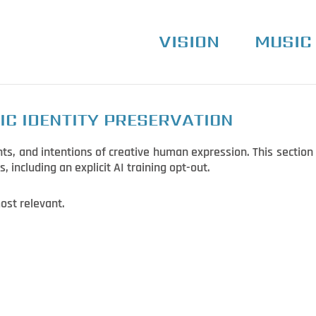
VISION
MUSIC
IC IDENTITY PRESERVATION
ts, and intentions of creative human expression. This section 
s, including an explicit AI training opt-out.
ost relevant.