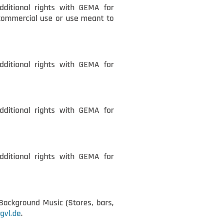
dditional rights with GEMA for
n-commercial use or use meant to
dditional rights with GEMA for
dditional rights with GEMA for
dditional rights with GEMA for
ackground Music (Stores, bars,
gvl.de
.