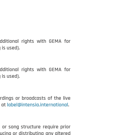
dditional rights with GEMA for
 is used).
dditional rights with GEMA for
 is used).
rdings or broadcasts of the live
A at
label@intensia.international
.
 or song structure require prior
cing or distributing any altered