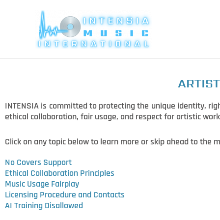
Skip
to
content
ARTIST
INTENSIA is committed to protecting the unique identity, righ
ethical collaboration, fair usage, and respect for artistic work
Click on any topic below to learn more or skip ahead to the m
No Covers Support
Ethical Collaboration Principles
Music Usage Fairplay
Licensing Procedure and Contacts
AI Training Disallowed