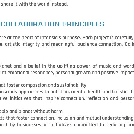
 share it with the world instead.
 COLLABORATION PRINCIPLES
e at the heart of Intensia’s purpose. Each project is carefull
e, artistic integrity and meaningful audience connection. Co
 planet and a belief in the uplifting power of music and wor
s of emotional resonance, personal growth and positive impact
hat foster compassion and sustainability
nscious approaches to nutrition, mental health and holistic lif
tive initiatives that inspire connection, reflection and pers
ople and planet without harm
ts that foster connection, inclusion and mutual understanding
mpact by businesses or initiatives committed to reducing h