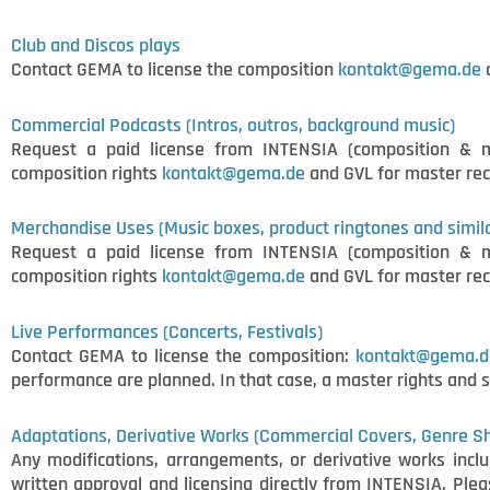
Club and Discos plays
Contact GEMA to license the composition
kontakt@gema.de
a
Commercial Podcasts (Intros, outros, background music)
Request a paid license from INTENSIA (composition & 
composition rights
kontakt@gema.de
and GVL for master rec
Merchandise Uses (Music boxes, product ringtones and simil
Request a paid license from INTENSIA (composition & 
composition rights
kontakt@gema.de
and GVL for master rec
Live Performances (Concerts, Festivals)
Contact GEMA to license the composition:
kontakt@gema.d
performance are planned. In that case, a master rights and 
Adaptations, Derivative Works (Commercial Covers, Genre Shi
Any modifications, arrangements, or derivative works includ
written approval and licensing directly from INTENSIA. Pl