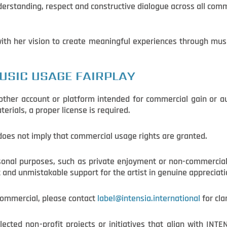
derstanding, respect and constructive dialogue across all com
 with her vision to create meaningful experiences through mu
USIC USAGE FAIRPLAY
y other account or platform intended for commercial gain or 
rials, a proper license is required.
 does not imply that commercial usage rights are granted.
rsonal purposes, such as private enjoyment or non-commercial
t and unmistakable support for the artist in genuine appreciati
 commercial, please contact
label@intensia.international
for cla
ected non-profit projects or initiatives that align with INT