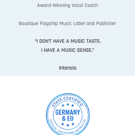
Award-Winning Vocal Coach
Boutique Flagship Music Label and Publisher
“I DON’T HAVE A MUSIC TASTE.
I HAVE A MUSIC SENSE.”
Intensia