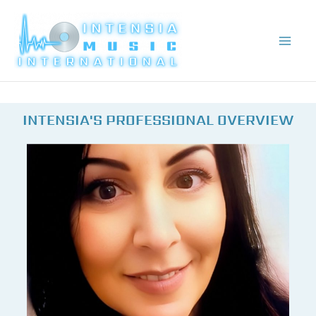
Skip
to
content
INTENSIA'S PROFESSIONAL OVERVIEW