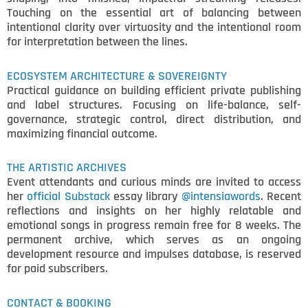
Touching on the essential art of balancing between
intentional clarity over virtuosity and the intentional room
for interpretation between the lines.
ECOSYSTEM ARCHITECTURE & SOVEREIGNTY
Practical guidance on building efficient private publishing
and label structures. Focusing on life-balance, self-
governance, strategic control, direct distribution, and
maximizing financial outcome.
THE ARTISTIC ARCHIVES
Event attendants and curious minds are invited to access
her
official Substack
essay library
@intensiawords
. Recent
reflections and insights on her highly relatable and
emotional songs in progress remain free for 8 weeks. The
permanent archive, which serves as an ongoing
development resource and impulses database, is reserved
for paid subscribers.
CONTACT & BOOKING