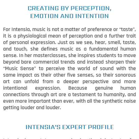
CREATING BY PERCEPTION,
EMOTION AND INTENTION
For Intensia, music is not a matter of preference or “taste”,
it is a physiological mean of perception and a further trait
of personal expression. Just as we see, hear, smell, taste,
and touch, she defines music as a fundamental human
sense. In her masterclasses, she inspires students to move
beyond bare commercial trends and instead sharpen their
“Music Sense” to perceive the world of sound with the
same impact as their other five senses, so their sonorous
art can unfold from a deeper perspective and more
intentional expression. Because genuine human
connections through art are a testament to humanity, and
even more important than ever, with all the synthetic noise
getting louder and louder.
INTENSIA'S EXPERT PROFILE