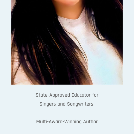
State-Approved Educator for
Singers and Songwriters
Multi-Award-Winning Author