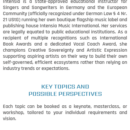
Intensia is a state-approved educational instructor for
Singers and Songwriters in Germany and the European
Community (officially recognized under German Law § 4 Nr.
21 UStG) running her own boutique flagship music label and
publishing house Intensia Music International. Her services
are legally equated to public educational institutions. As a
recipient of multiple recognitions such as International
Book Awards and a dedicated Vocal Coach Award, she
champions Creative Sovereignty and Artistic Expression
supporting aspiring artists on their way to build their own
self-governed, efficient ecosystems rather than relying on
industry trends or expectations.
KEY TOPICS AND
POSSIBLE PERSPECTIVES
Each topic can be booked as a keynote, masterclass, or
workshop, tailored to your individual requirements and
vision.