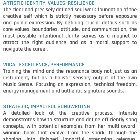
ARTISTIC IDENTITY, VALUES, RESILIENCE
The clear and precisely defined soul work foundation of the
creative self which is strictly necessary before exposure
and public expression. By defining crucial details such as
core values, boundaries, attitude, and communication, the
most possible intentional clarity serves as a magnet to
attract the right audience and as a moral support to
navigate the career.
VOCAL EXCELLENCE, PERFORMANCE
Training the mind and the resonance body not just as an
instrument, but as a holistic sensory output of the own
Music Sense. Focusing on expression, technical freedom,
energy management and authentic signature sounds.
STRATEGIC, IMPACTFUL SONGWRITING
A detailed look at the creative process. Intensia
demonstrates how to structure and define efficiently song
concepts, with potential examples from her multi-award-
winning book that evolve from the spark, through the
shaping, into finished, impactful streaming releases.